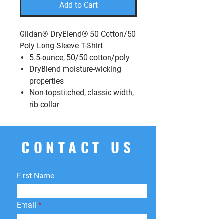
Add to Cart
Gildan® DryBlend® 50 Cotton/50
Poly Long Sleeve T-Shirt
5.5-ounce, 50/50 cotton/poly
DryBlend moisture-wicking
properties
Non-topstitched, classic width,
rib collar
CONTACT US
First Name
Email