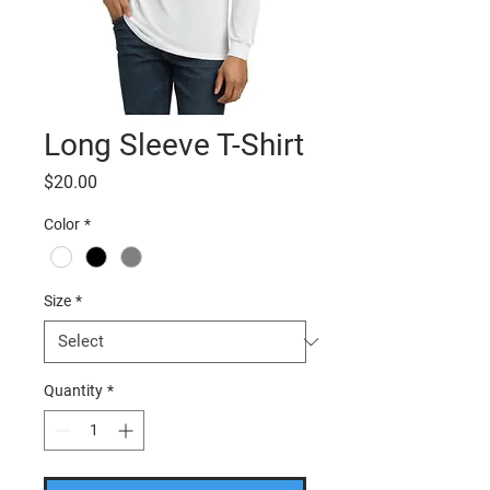
Long Sleeve T-Shirt
Price
$20.00
Color
*
Size
*
Quantity
*