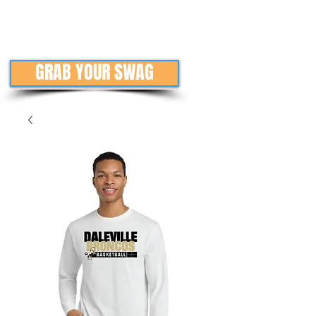
GRAB YOUR SWAG