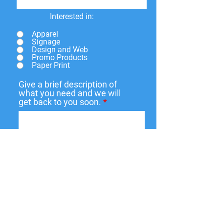
Interested in:
Apparel
Signage
Design and Web
Promo Products
Paper Print
Give a brief description of
what you need and we will
get back to you soon.
Submit