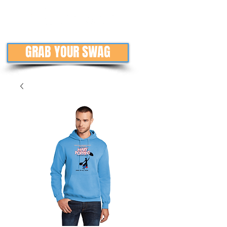
GRAB YOUR SWAG