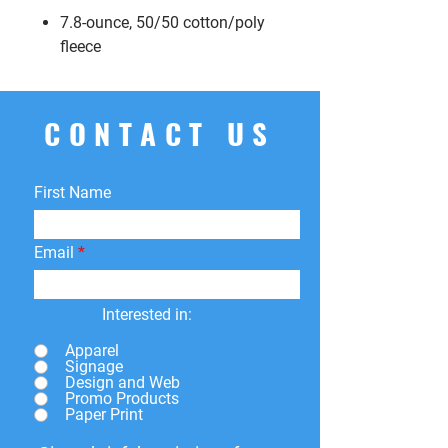
7.8-ounce, 50/50 cotton/poly
fleece
CONTACT US
First Name
Email
Interested in:
Apparel
Signage
Design and Web
Promo Products
Paper Print