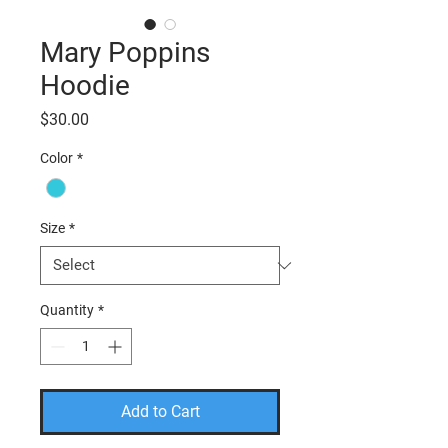
Mary Poppins
Hoodie
Price
$30.00
Color
*
Size
*
Quantity
*
Add to Cart