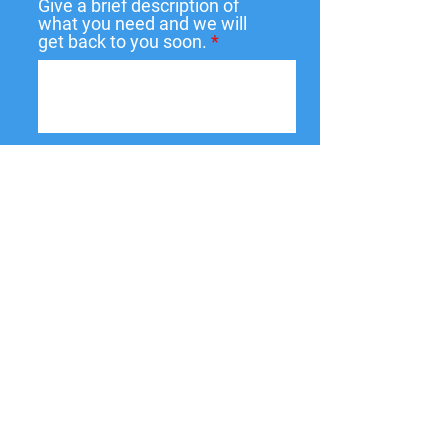
Give a brief description of
what you need and we will
get back to you soon.
Submit
137 W State St,
Pendleton, IN
46064-9998
PO Box 463