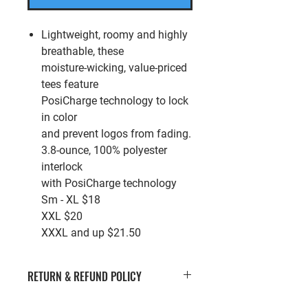
Lightweight, roomy and highly
breathable, these
moisture-wicking, value-priced
tees feature
PosiCharge technology to lock
in color
and prevent logos from fading.
3.8-ounce, 100% polyester
interlock
with PosiCharge technology
Sm - XL $18
XXL $20
XXXL and up $21.50
RETURN & REFUND POLICY
If you’re looking to return or exchange