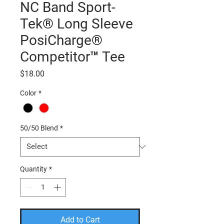
NC Band Sport-
Tek® Long Sleeve
PosiCharge®
Competitor™ Tee
Price
$18.00
Color
*
50/50 Blend
*
Quantity
*
Add to Cart