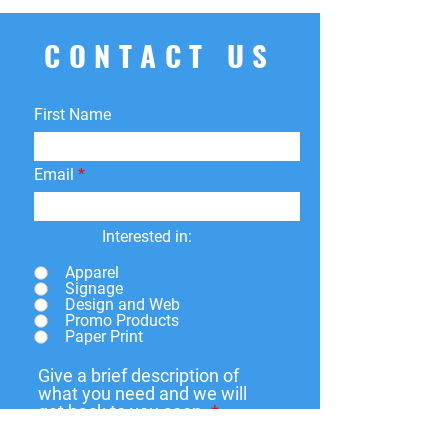
your order for whatever reason, we're
here to help! We offer
free
CONTACT US
returns
within
15 days
of purchase.
You can return your product for
store
credit
,
a
different product
, or
First Name
a
refund
to the original payment
method. We do not cover return
shipping fees.
Email
Interested in:
Apparel
Signage
Design and Web
Promo Products
Paper Print
Give a brief description of
what you need and we will
get back to you soon.