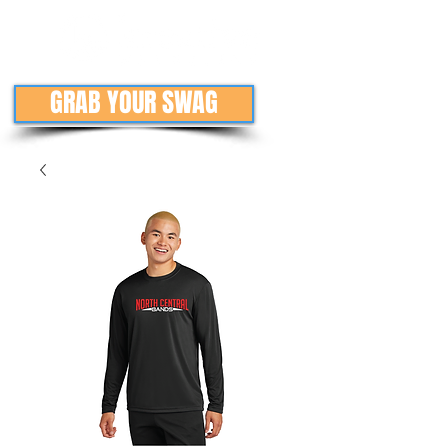
GRAB YOUR SWAG