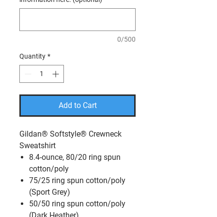
0/500
Quantity
*
Add to Cart
Gildan® Softstyle® Crewneck
Sweatshirt
8.4-ounce, 80/20 ring spun
cotton/poly
75/25 ring spun cotton/poly
(Sport Grey)
50/50 ring spun cotton/poly
(Dark Heather)