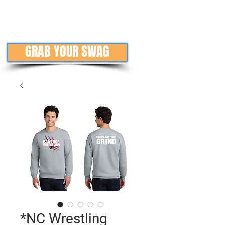
GRAB YOUR SWAG
*NC Wrestling