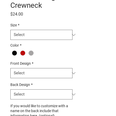
Crewneck
Price
$24.00
Size
*
Color
*
Front Design
*
Back Design
*
If you would like to customize with a
name on the back include that
information here. (optional)