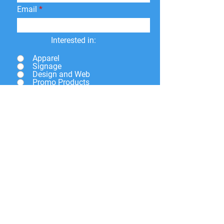
Email
Interested in:
Apparel
Signage
Design and Web
Promo Products
Paper Print
Give a brief description of
what you need and we will
get back to you soon.
Submit