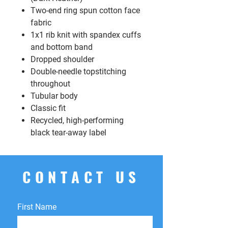
Two-end ring spun cotton face
fabric
1x1 rib knit with spandex cuffs
and bottom band
Dropped shoulder
Double-needle topstitching
throughout
Tubular body
Classic fit
Recycled, high-performing
black tear-away label
CONTACT US
First Name