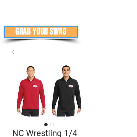
GRAB YOUR SWAG
NC Wrestling 1/4