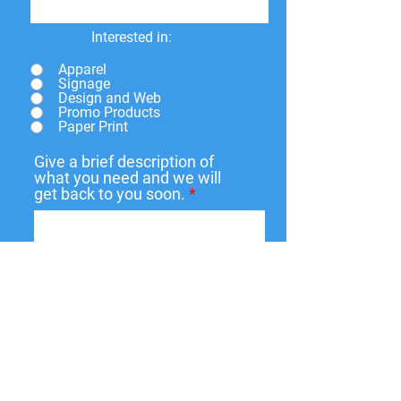
Interested in:
Apparel
Signage
Design and Web
Promo Products
Paper Print
Give a brief description of
what you need and we will
get back to you soon.
Submit