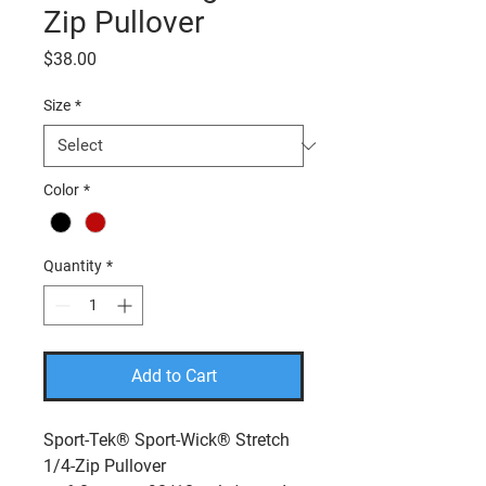
Zip Pullover
Price
$38.00
Size
*
Color
*
Quantity
*
Add to Cart
Sport-Tek® Sport-Wick® Stretch
1/4-Zip Pullover