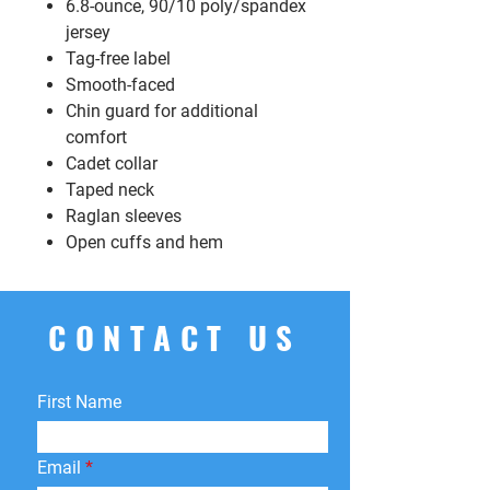
6.8-ounce, 90/10 poly/spandex
jersey
Tag-free label
Smooth-faced
Chin guard for additional
comfort
Cadet collar
Taped neck
Raglan sleeves
Open cuffs and hem
CONTACT US
First Name
Email