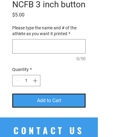
NCFB 3 inch button
Price
$5.00
Please type the name and # of the
athlete as you want it printed
*
0/50
Quantity
*
Add to Cart
CONTACT US