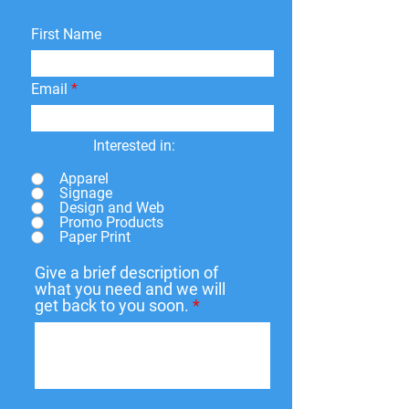
First Name
Email
Interested in:
Apparel
Signage
Design and Web
Promo Products
Paper Print
Give a brief description of
what you need and we will
get back to you soon.