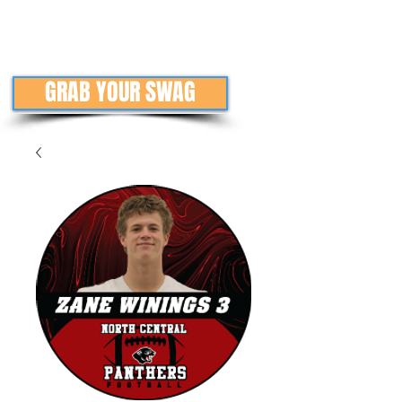
GRAB YOUR SWAG