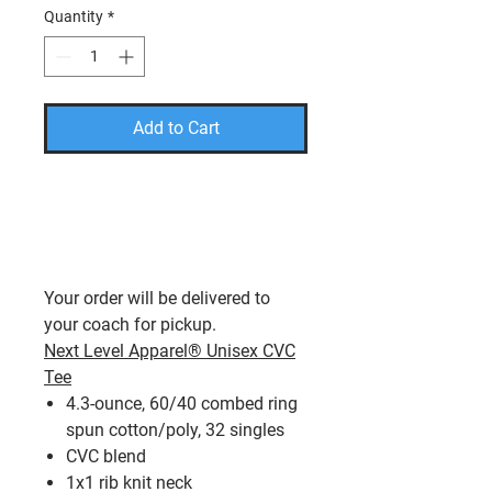
Quantity
*
Add to Cart
PLEASE USE THE CODE
FREESHIP TO TAKE THE
SHIPPING COST OFF YOUR
FINAL AMOUNT.
Your order will be delivered to
your coach for pickup.
Next Level Apparel® Unisex CVC
Tee
4.3-ounce, 60/40 combed ring
spun cotton/poly, 32 singles
CVC blend
1x1 rib knit neck