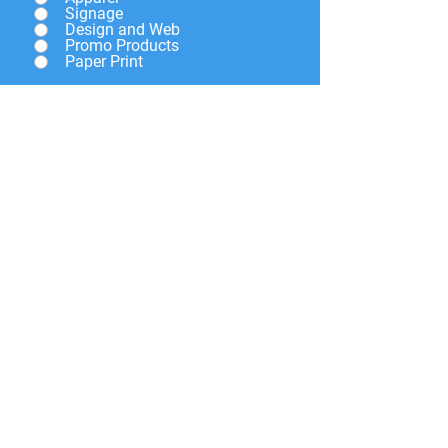
Signage
Design and Web
Promo Products
Paper Print
Give a brief description of
what you need and we will
get back to you soon.
Submit