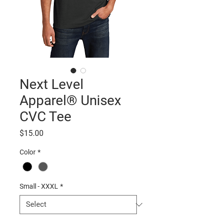
Next Level
Apparel® Unisex
CVC Tee
Price
$15.00
Color
*
Small - XXXL
*