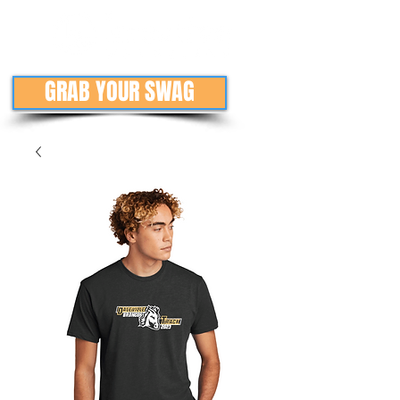
GRAB YOUR SWAG