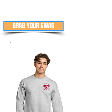
GRAB YOUR SWAG