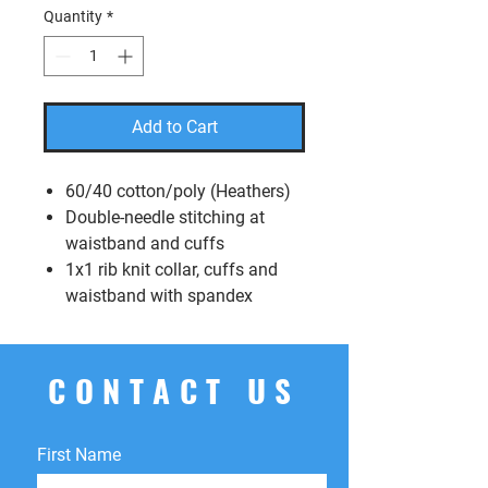
Quantity
*
Add to Cart
60/40 cotton/poly (Heathers)
Double-needle stitching at
waistband and cuffs
1x1 rib knit collar, cuffs and
waistband with spandex
CONTACT US
First Name