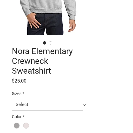
Nora Elementary
Crewneck
Sweatshirt
Price
$25.00
Sizes
*
Color
*