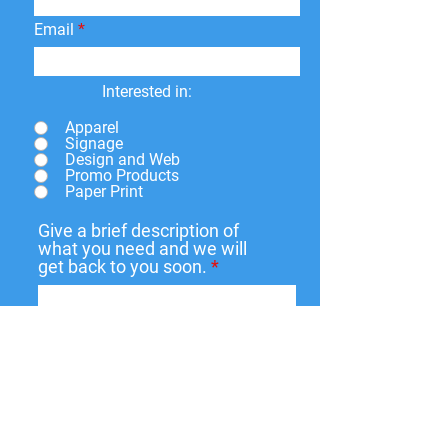
Email
Interested in:
Apparel
Signage
Design and Web
Promo Products
Paper Print
Give a brief description of
what you need and we will
get back to you soon.
Submit