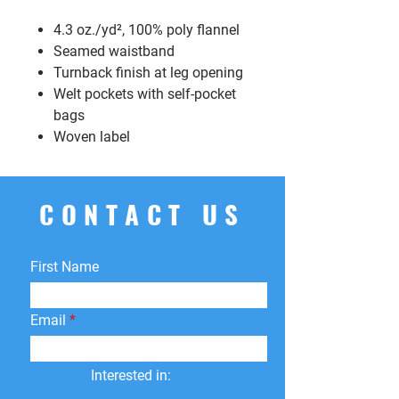
4.3 oz./yd², 100% poly flannel
Seamed waistband
Turnback finish at leg opening
Welt pockets with self-pocket
bags
Woven label
CONTACT US
First Name
Email
Interested in: