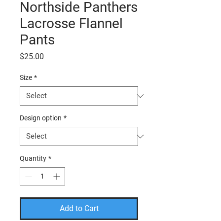
Northside Panthers
Lacrosse Flannel
Pants
Price
$25.00
Size
*
Design option
*
Quantity
*
Add to Cart