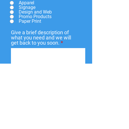
Apparel
Signage
Design and Web
Promo Products
Paper Print
Give a brief description of
what you need and we will
get back to you soon.
Submit