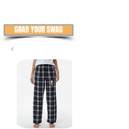
GRAB YOUR SWAG