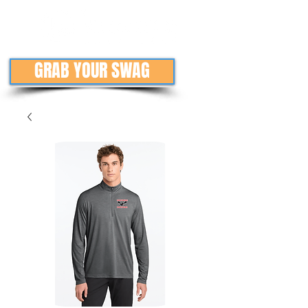
GRAB YOUR SWAG