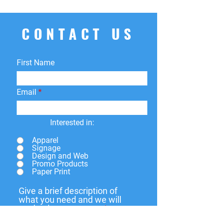
CONTACT US
First Name
Email
Interested in:
Apparel
Signage
Design and Web
Promo Products
Paper Print
Give a brief description of
what you need and we will
get back to you soon.