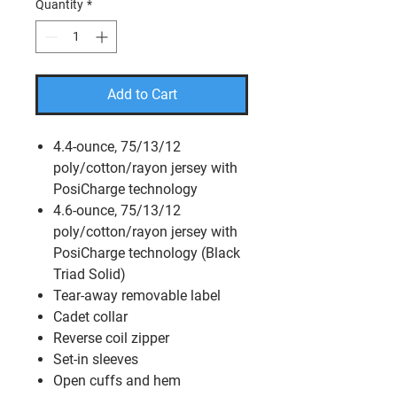
Quantity
*
Add to Cart
4.4-ounce, 75/13/12
poly/cotton/rayon jersey with
PosiCharge technology
4.6-ounce, 75/13/12
poly/cotton/rayon jersey with
PosiCharge technology (Black
Triad Solid)
Tear-away removable label
Cadet collar
Reverse coil zipper
Set-in sleeves
Open cuffs and hem