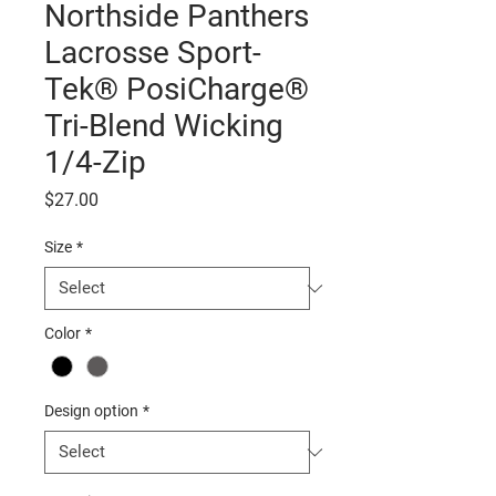
Northside Panthers
Lacrosse Sport-
Tek® PosiCharge®
Tri-Blend Wicking
1/4-Zip
Price
$27.00
Size
*
Color
*
Design option
*