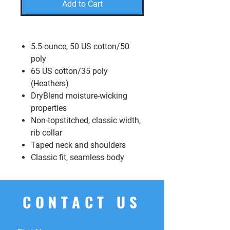
Add to Cart
5.5-ounce, 50 US cotton/50
poly
65 US cotton/35 poly
(Heathers)
DryBlend moisture-wicking
properties
Non-topstitched, classic width,
rib collar
Taped neck and shoulders
Classic fit, seamless body
CONTACT US