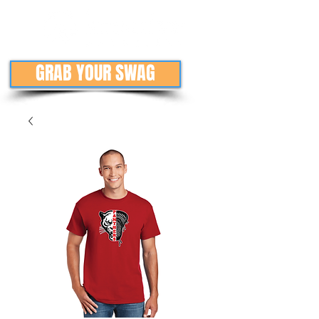
GRAB YOUR SWAG