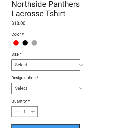
Northside Panthers
Lacrosse Tshirt
Price
$18.00
Color
*
Size
*
Design option
*
Quantity
*