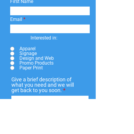
First Name
Email
Interested in:
Apparel
Signage
Design and Web
Promo Products
Paper Print
Give a brief description of
what you need and we will
get back to you soon.