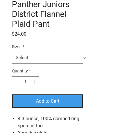
Panther Juniors
District Flannel
Plaid Pant
Price
$24.00
Sizes
*
Quantity
*
Add to Cart
4.3-ounce, 100% combed ring
spun cotton
Yarn dye plaid