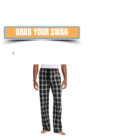
GRAB YOUR SWAG