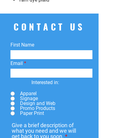
CONTACT US
First Name
Email
Interested in:
Apparel
Signage
Design and Web
Promo Products
Paper Print
Give a brief description of
what you need and we will
get back to you soon.