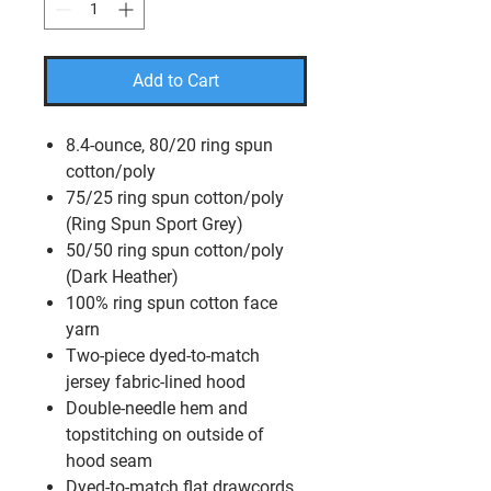
Add to Cart
8.4-ounce, 80/20 ring spun
cotton/poly
75/25 ring spun cotton/poly
(Ring Spun Sport Grey)
50/50 ring spun cotton/poly
(Dark Heather)
100% ring spun cotton face
yarn
Two-piece dyed-to-match
jersey fabric-lined hood
Double-needle hem and
topstitching on outside of
hood seam
Dyed-to-match flat drawcords