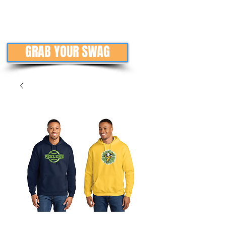
GRAB YOUR SWAG