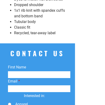
Dropped shoulder
1x1 rib knit with spandex cuffs
and bottom band
Tubular body
Classic fit
Recycled, tear-away label
CONTACT US
First Name
Email
Interested in:
Apparel