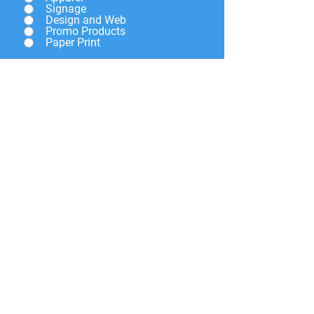
Signage
Design and Web
Promo Products
Paper Print
Give a brief description of
what you need and we will
get back to you soon.
Submit