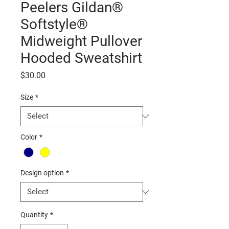
Peelers Gildan®
Softstyle®
Midweight Pullover
Hooded Sweatshirt
Price
$30.00
Size
*
Color
*
Design option
*
Quantity
*