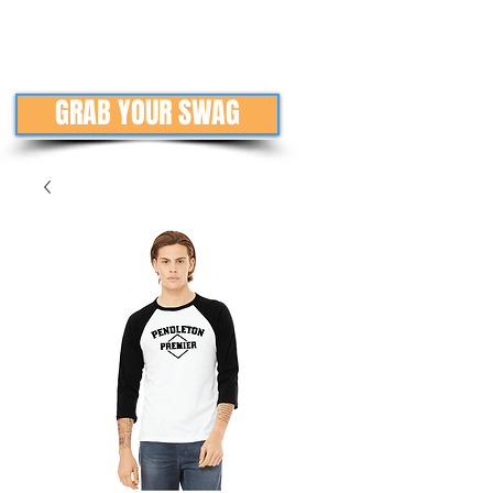
GRAB YOUR SWAG