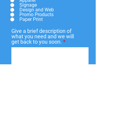
Apparel
Signage
Design and Web
Promo Products
Paper Print
Give a brief description of
what you need and we will
get back to you soon.
Submit