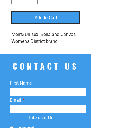
Add to Cart
Men's/Unisex- Bella and Canvas
Women's District brand
CONTACT US
First Name
Email
Interested in: