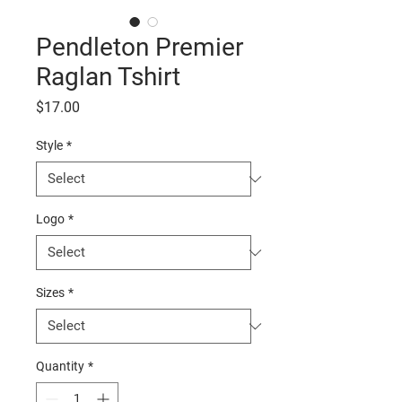
Pendleton Premier
Raglan Tshirt
Price
$17.00
Style
*
Logo
*
Sizes
*
Quantity
*