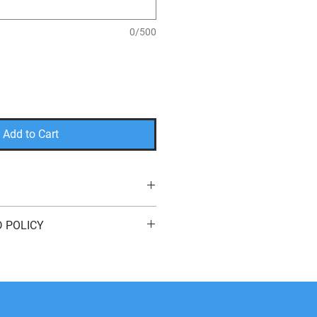
0/500
Add to Cart
r
 POLICY
plast Sign with Stakes
for indoor or outdoor use
eturn or exchange your order for
e here to help! We offer
free
s
of purchase. You can return your
it
,
a
different product
, or a
refund
to
method. We do not cover return