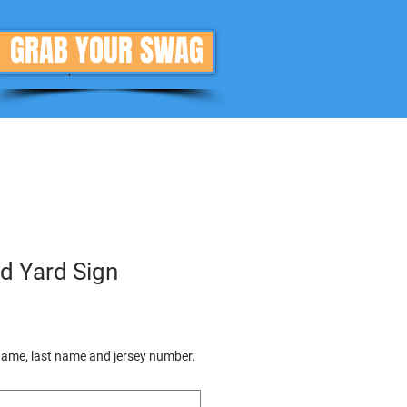
GRAB YOUR SWAG
Donate
More
d Yard Sign
 name, last name and jersey number.