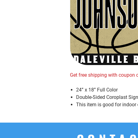
Get free shipping with coupon
24” x 18” Full Color
Double-Sided Coroplast Sign
This item is good for indoor