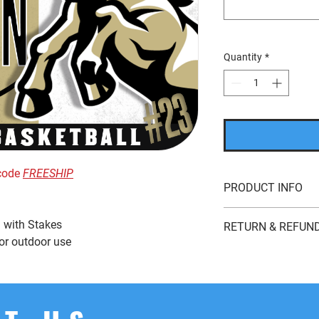
Quantity
*
 code
FREESHIP
PRODUCT INFO
24” x 18” Full Colo
 with Stakes
RETURN & REFUND
Double-Sided Coro
 or outdoor use
This item is good 
If you’re looking to r
whatever reason, we'r
returns
within
15 day
product for
store cred
the original payment 