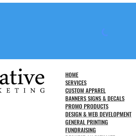
HOME
SERVICES
CUSTOM APPAREL
BANNERS SIGNS & DECALS
PROMO PRODUCTS
DESIGN & WEB DEVELOPMENT
GENERAL PRINTING
FUNDRAISING