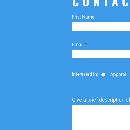
CONTAC
First Name
Email
Interested in:
Apparel
Give a brief description 