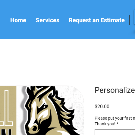
Home
Services
Request an Estimate
Personalize
Price
$20.00
Please put your first
Thank you!
*