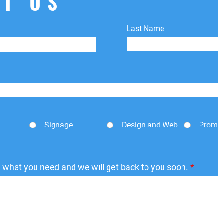
T US
shipping fees.
Last Name
Signage
Design and Web
Prom
of what you need and we will get back to you soon.