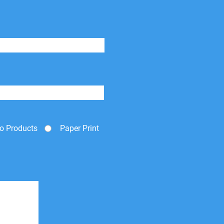
o Products
Paper Print