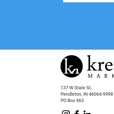
137 W State St,
Pendleton, IN 46064-9998
PO Box 463