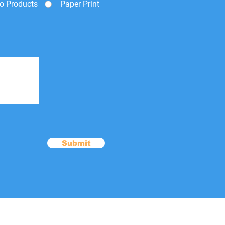
o Products
Paper Print
Submit