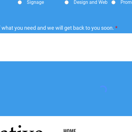
Signage
Design and Web
Prom
of what you need and we will get back to you soon.
HOME