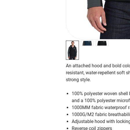
An attached hood and bold color
resistant, water-repellent soft s
strong style.
100% polyester woven shell b
and a 100% polyester microfl
1000MM fabric waterproof r
1000G/M2 fabric breathabili
Adjustable hood with locking
Reverse coil zippers