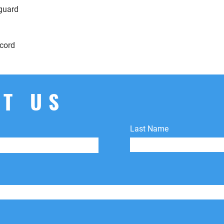
 guard
cord
T US
Last Name