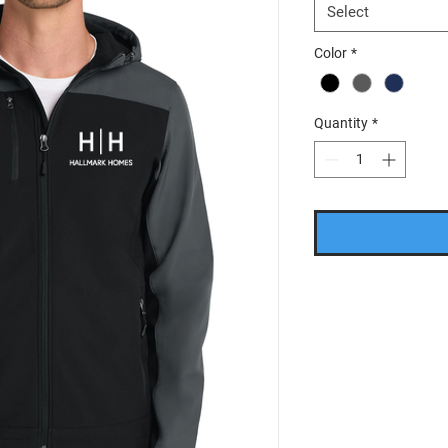
Select
Color
*
Quantity
*