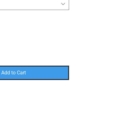
Add to Cart