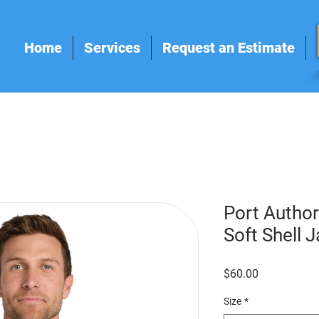
Home
Services
Request an Estimate
Port Autho
Soft Shell 
Price
$60.00
Size
*