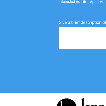
Interested in:
Apparel
Give a brief description 