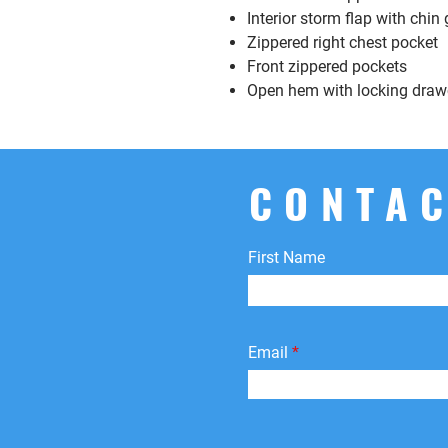
Interior storm flap with chin
Zippered right chest pocket
Front zippered pockets
Open hem with locking draw
CONTAC
First Name
Email