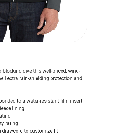
blocking give this well-priced, wind-
hell extra rain-shielding protection and
onded to a water-resistant film insert
eece lining
ating
ty rating
 drawcord to customize fit