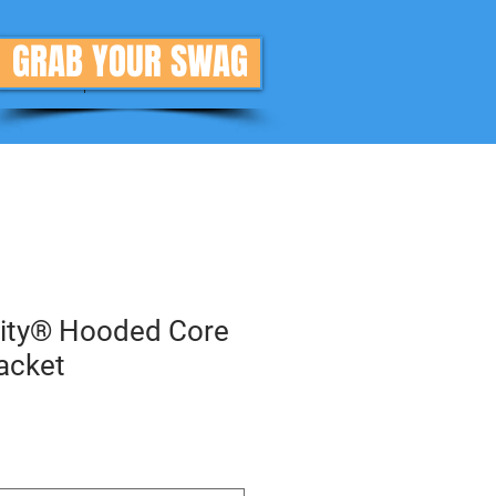
GRAB YOUR SWAG
Donate
More
rity® Hooded Core
Jacket