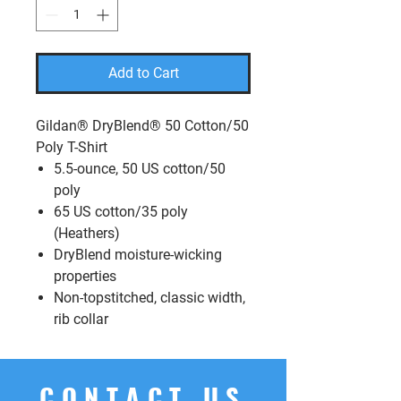
Add to Cart
Gildan® DryBlend® 50 Cotton/50
Poly T-Shirt
5.5-ounce, 50 US cotton/50
poly
65 US cotton/35 poly
(Heathers)
DryBlend moisture-wicking
properties
Non-topstitched, classic width,
rib collar
CONTACT US