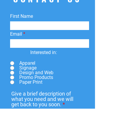
First Name
Email
Interested in:
Apparel
Signage
Design and Web
Promo Products
Paper Print
Give a brief description of
what you need and we will
get back to you soon.