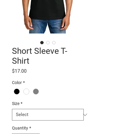
Short Sleeve T-
Shirt
Price
$17.00
Color
*
Size
*
Quantity
*