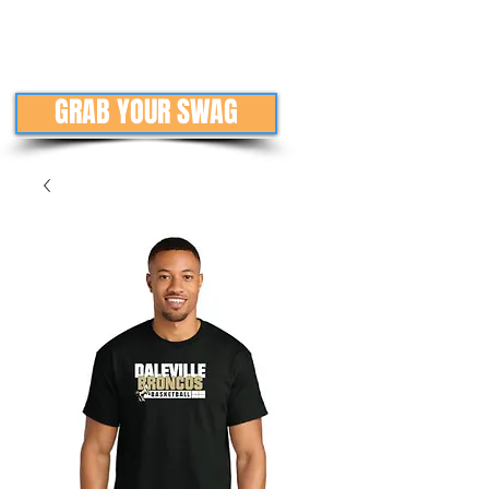
GRAB YOUR SWAG