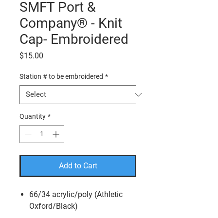
SMFT Port &
Company® - Knit
Cap- Embroidered
Price
$15.00
Station # to be embroidered
*
Quantity
*
Add to Cart
66/34 acrylic/poly (Athletic
Oxford/Black)