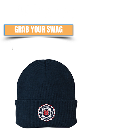
GRAB YOUR SWAG