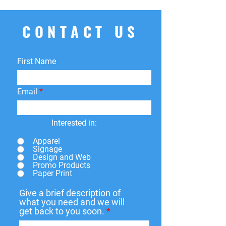
CONTACT US
First Name
Email
Interested in:
Apparel
Signage
Design and Web
Promo Products
Paper Print
Give a brief description of
what you need and we will
get back to you soon.