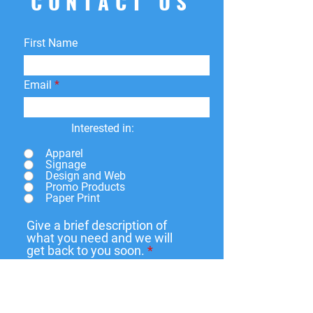
CONTACT US
First Name
Email
Interested in:
Apparel
Signage
Design and Web
Promo Products
Paper Print
Give a brief description of
what you need and we will
get back to you soon.