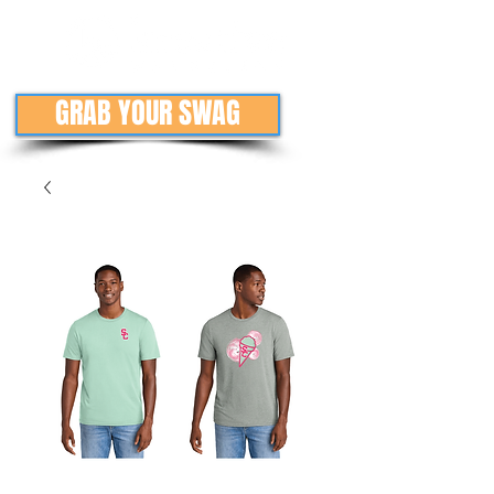
GRAB YOUR SWAG