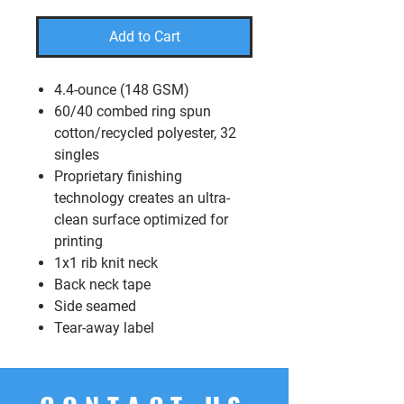
Add to Cart
4.4-ounce (148 GSM)
60/40 combed ring spun
cotton/recycled polyester, 32
singles
Proprietary finishing
technology creates an ultra-
clean surface optimized for
printing
1x1 rib knit neck
Back neck tape
Side seamed
Tear-away label