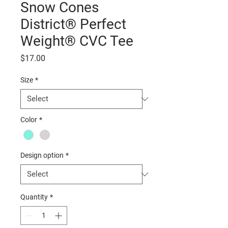
Snow Cones
District® Perfect
Weight® CVC Tee
Price
$17.00
Size
*
Color
*
Design option
*
Quantity
*