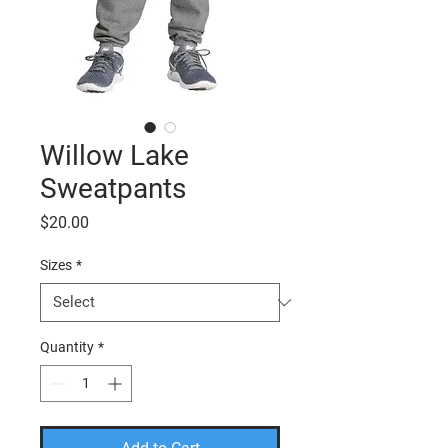
Willow Lake
Sweatpants
Price
$20.00
Sizes
*
Quantity
*