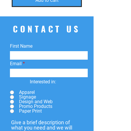
Add to Cart
CONTACT US
First Name
Email
Interested in:
Apparel
Signage
Design and Web
Promo Products
Paper Print
Give a brief description of
what you need and we will