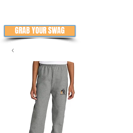
GRAB YOUR SWAG