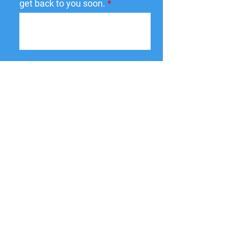
get back to you soon.
Submit
137 W State St,
Pendleton, IN
46064-9998
PO Box 463