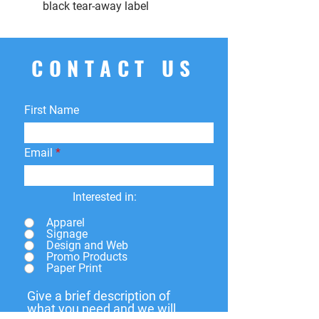
black tear-away label
CONTACT US
First Name
Email
Interested in:
Apparel
Signage
Design and Web
Promo Products
Paper Print
Give a brief description of
what you need and we will