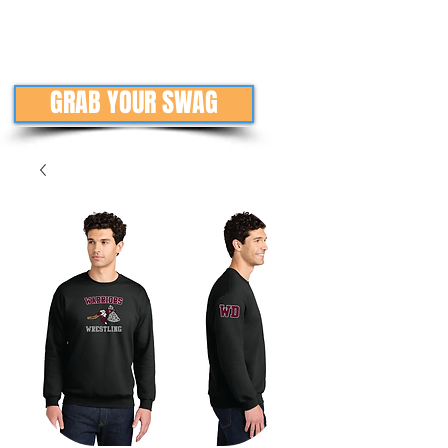
GRAB YOUR SWAG