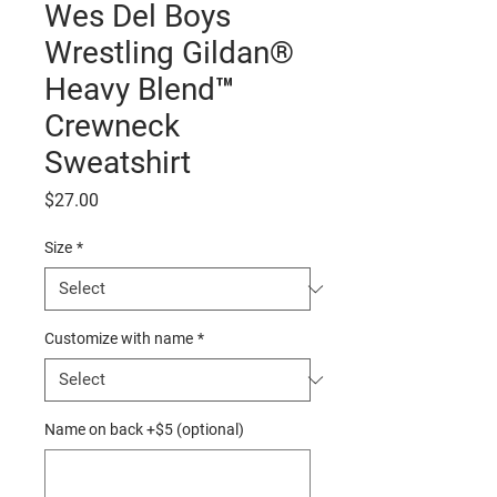
Wes Del Boys
Wrestling Gildan®
Heavy Blend™
Crewneck
Sweatshirt
Price
$27.00
Size
*
Customize with name
*
Name on back +$5 (optional)