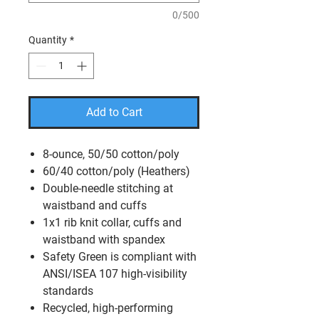
0/500
Quantity
*
Add to Cart
8-ounce, 50/50 cotton/poly
60/40 cotton/poly (Heathers)
Double-needle stitching at
waistband and cuffs
1x1 rib knit collar, cuffs and
waistband with spandex
Safety Green is compliant with
ANSI/ISEA 107 high-visibility
standards
Recycled, high-performing