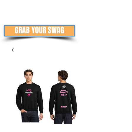
GRAB YOUR SWAG