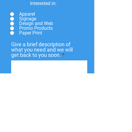
Interested in:
Apparel
Signage
Design and Web
Promo Products
Paper Print
Give a brief description of
what you need and we will
get back to you soon.
Submit