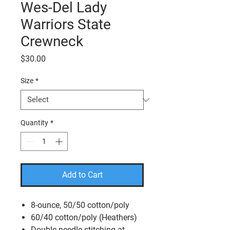
Wes-Del Lady
Warriors State
Crewneck
Price
$30.00
Size
*
Quantity
*
Add to Cart
8-ounce, 50/50 cotton/poly
60/40 cotton/poly (Heathers)
Double-needle stitching at