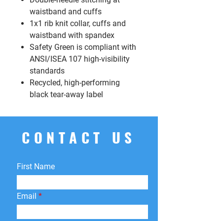
waistband and cuffs
1x1 rib knit collar, cuffs and
waistband with spandex
Safety Green is compliant with
ANSI/ISEA 107 high-visibility
standards
Recycled, high-performing
black tear-away label
CONTACT US
First Name
Email