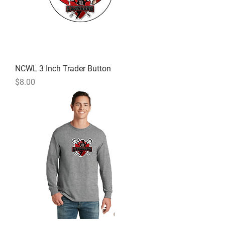
NCWL 3 Inch Trader Button
Price
$8.00