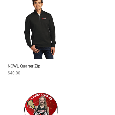
NCWL Quarter Zip
Price
$40.00