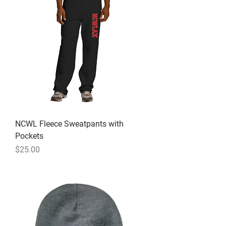
NCWL Fleece Sweatpants with
Pockets
Price
$25.00