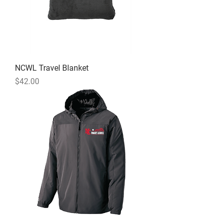
NCWL Travel Blanket
Price
$42.00