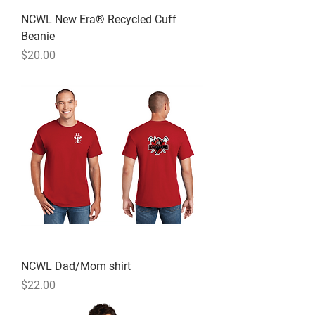
NCWL New Era® Recycled Cuff
Beanie
Price
$20.00
NCWL Dad/Mom shirt
Price
$22.00