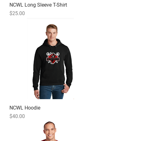
NCWL Long Sleeve T-Shirt
Price
$25.00
NCWL Hoodie
Price
$40.00