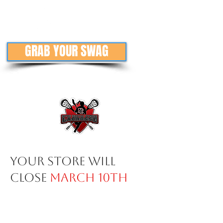
GRAB YOUR SWAG
Your store will
close
March 10th