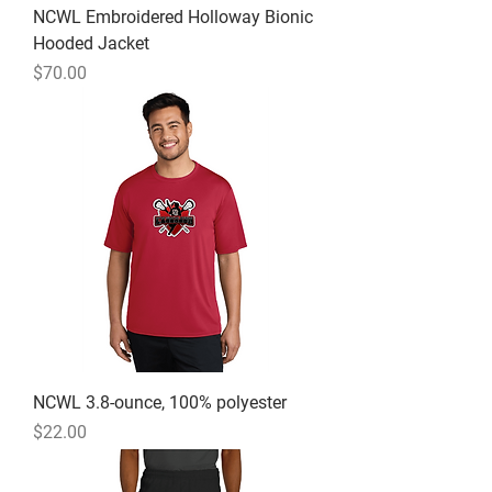
NCWL Embroidered Holloway Bionic
Hooded Jacket
Price
$70.00
NCWL 3.8-ounce, 100% polyester
Price
$22.00