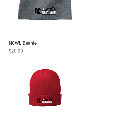
NCWL Beanie
Price
$20.00