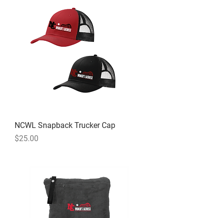
NCWL Snapback Trucker Cap
Price
$25.00