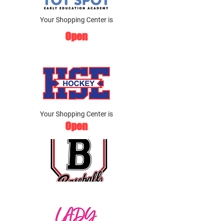
Your Shopping Center is
Open
Your Shopping Center is
Open