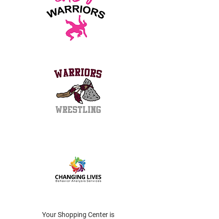
Your Shopping Center is