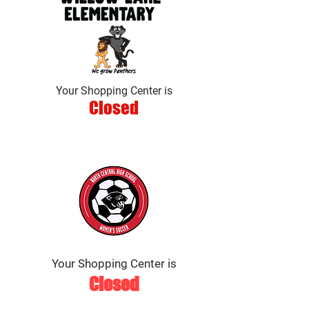
Your Shopping Center is
Closed
Your Shopping Center is
Closed