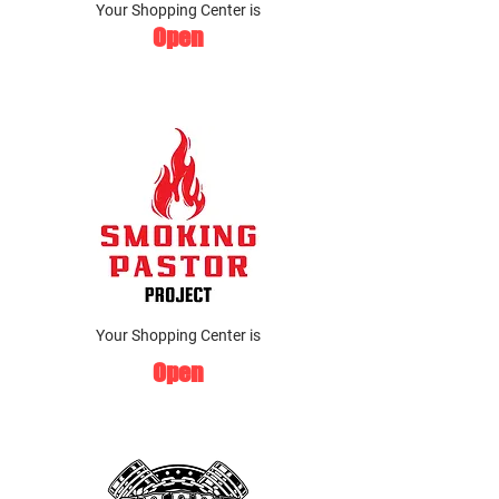
Your Shopping Center is
Open
Your Shopping Center is
Open