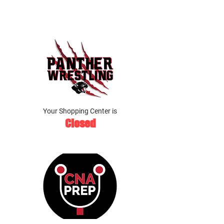
Your Shopping Center is
Closed