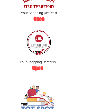
Your Shopping Center is
Open
Your Shopping Center is
Open