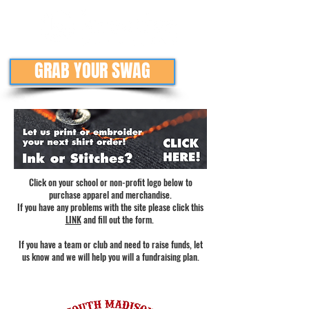
GRAB YOUR SWAG
Click on your school or non-profit logo below to
purchase apparel and merchandise.
If you have any problems with the site please click this
LINK
and fill out the form.
If you have a team or club and need to raise funds, let
us know and we will help you will a fundraising plan.