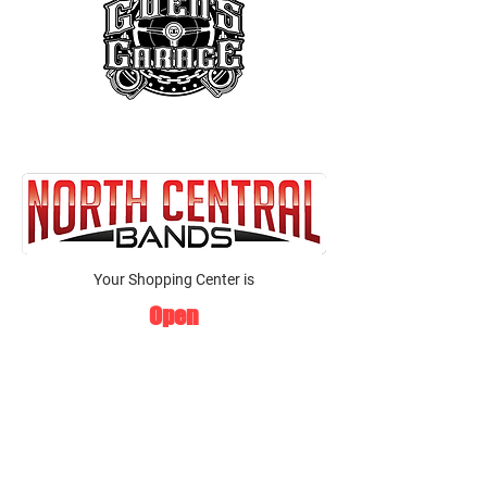
Your Shopping Center is
Open