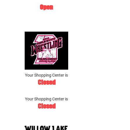
Open
Your Shopping Center is
Closed
Your Shopping Center is
Closed