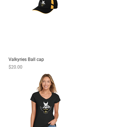
Valkyries Ball cap
Price
$20.00