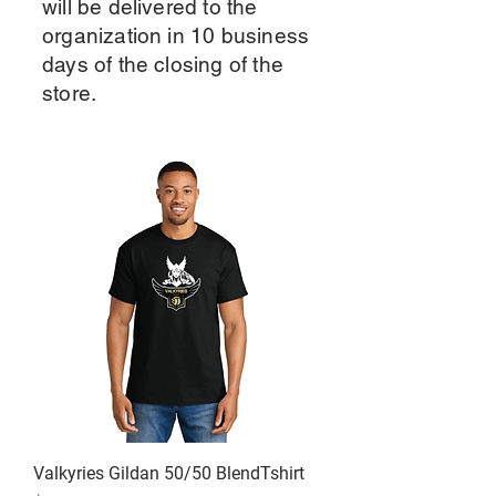
will be delivered to the
organization in 10 business
days of the closing of the
store.
Valkyries Gildan 50/50 BlendTshirt