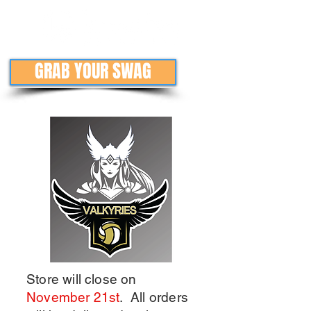
GRAB YOUR SWAG
Store will close on
November 21st
. All orders