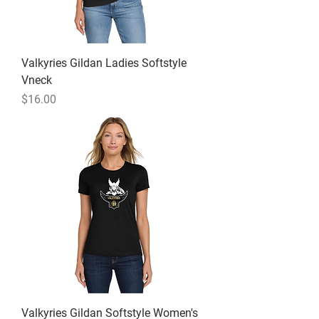
Valkyries Gildan Ladies Softstyle
Vneck
Price
$16.00
Valkyries Gildan Softstyle Women's