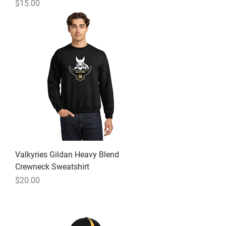
Price
$15.00
Valkyries Gildan Heavy Blend
Crewneck Sweatshirt
Price
$20.00