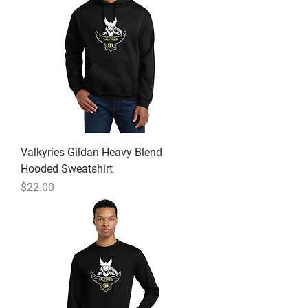
Valkyries Gildan Heavy Blend
Hooded Sweatshirt
Price
$22.00