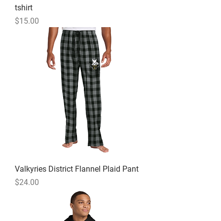
tshirt
Price
$15.00
Valkyries District Flannel Plaid Pant
Price
$24.00