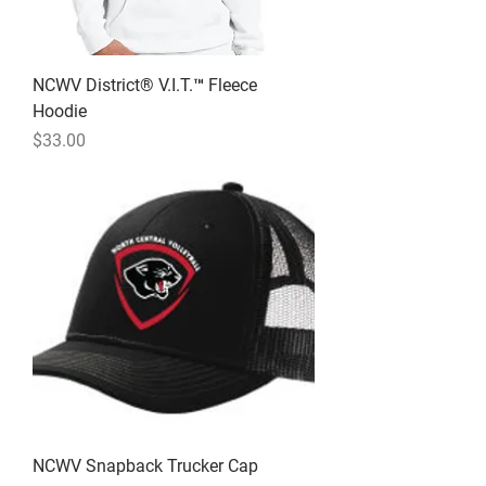
NCWV District® V.I.T.™ Fleece
Hoodie
Price
$33.00
NCWV Snapback Trucker Cap