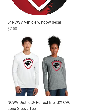
5" NCWV Vehicle window decal
Price
$7.00
NCWV District® Perfect Blend® CVC
Long Sleeve Tee