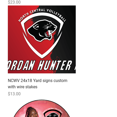
Price
$23.00
NCWV 24x18 Yard signs custom
with wire stakes
Price
$13.00