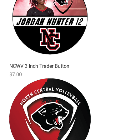
NCWV 3 Inch Trader Button
Price
$7.00