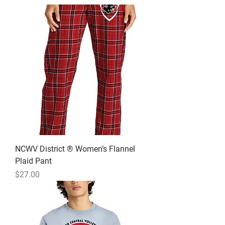
NCWV District ® Women’s Flannel
Plaid Pant
Price
$27.00