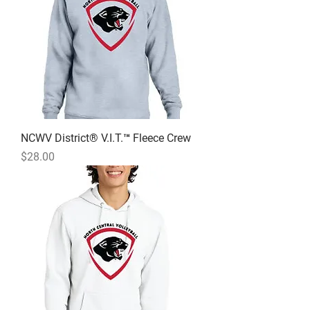
NCWV District® V.I.T.™ Fleece Crew
Price
$28.00