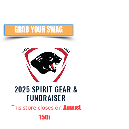
GRAB YOUR SWAG
2025 SPIRIT GEAR &
FUNDRAISER
August
This store closes on
15th
.