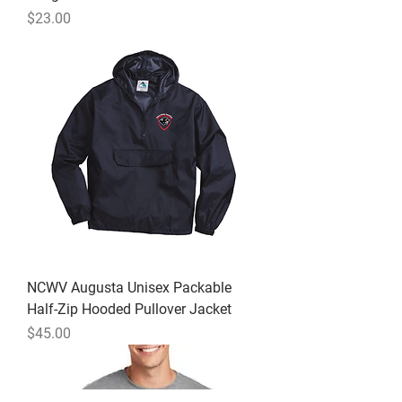
Price
$23.00
NCWV Augusta Unisex Packable
Half-Zip Hooded Pullover Jacket
Price
$45.00