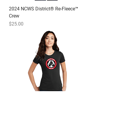
2024 NCWS District® Re-Fleece™
Crew
Price
$25.00
2024 NCWS District ® Women’s
Perfect Blend ® Tee
Price
$15.00