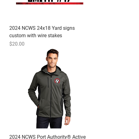
2024 NCWS 24x18 Yard signs
custom with wire stakes
Price
$20.00
2024 NCWS Port Authority® Active