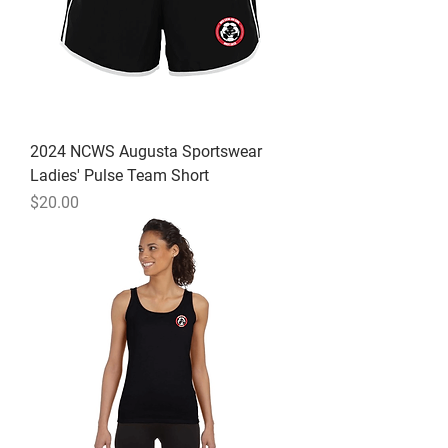
2024 NCWS Augusta Sportswear
Ladies' Pulse Team Short
Price
$20.00