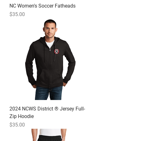
NC Women's Soccer Fatheads
Price
$35.00
2024 NCWS District ® Jersey Full-
Zip Hoodie
Price
$35.00