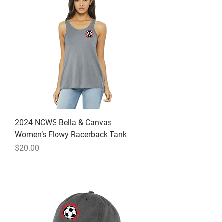
2024 NCWS Bella & Canvas
Women’s Flowy Racerback Tank
Price
$20.00