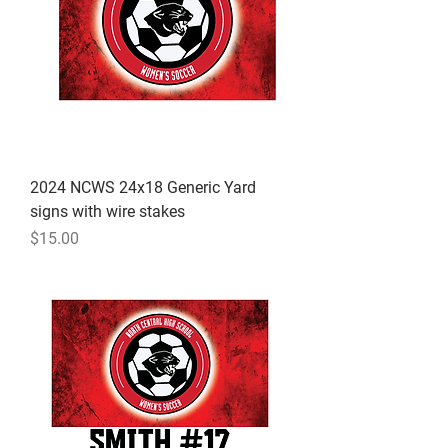
2024 NCWS 24x18 Generic Yard
signs with wire stakes
Price
$15.00