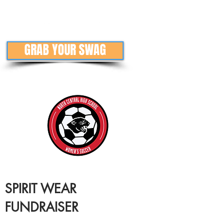
GRAB YOUR SWAG
SPIRIT WEAR
FUNDRAISER