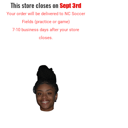
This store closes on
Sept 3rd
Your order will be delivered to NC Soc
cer
Fields (practice or game)
7-10 business days after your store
closes.