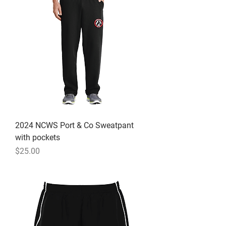
2024 NCWS Port & Co Sweatpant
with pockets
Price
$25.00