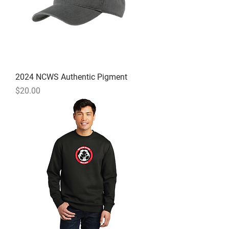
2024 NCWS Authentic Pigment
Price
$20.00