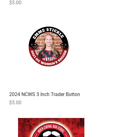
Price
$5.00
2024 NCWS 3 Inch Trader Button
Price
$5.00