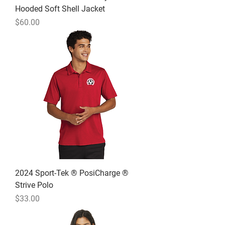
Hooded Soft Shell Jacket
Price
$60.00
2024 Sport-Tek ® PosiCharge ®
Strive Polo
Price
$33.00