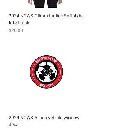
2024 NCWS Gildan Ladies Softstyle
fitted tank
Price
$20.00
2024 NCWS 5 inch vehicle window
decal